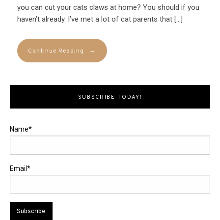
you can cut your cats claws at home? You should if you
haven’t already. I’ve met a lot of cat parents that […]
→
Continue Reading
SUBSCRIBE TODAY!
Name*
Email*