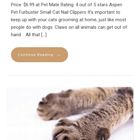
Price: $6.99 at Pet Mate Rating: 4 out of 5 stars Aspen
Pet Furbuster Small Cat Nail Clippers It’s important to
keep up with your cats grooming at home, just like most
people do with dogs. Claws on all animals can get out of
hand. All that […]
→
Continue Reading