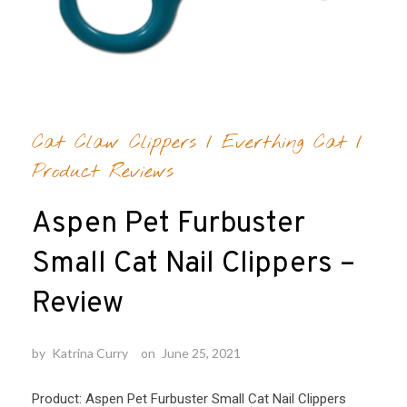
Cat Claw Clippers
/
Everthing Cat
/
Product Reviews
Aspen Pet Furbuster
Small Cat Nail Clippers –
Review
by
Katrina Curry
on
June 25, 2021
Product: Aspen Pet Furbuster Small Cat Nail Clippers