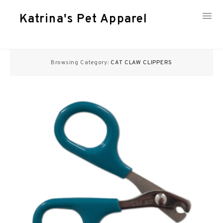
Katrina's Pet Apparel
Skip
to
Browsing Category:
CAT CLAW CLIPPERS
content