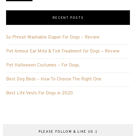
RECENT POSTS
So Phresh Washable Diaper For Dogs – Review
Pet Armour Ear Mite & Tick Treatment for Dogs – Review
Pet Halloween Costumes – For Dogs.
Best Dog Beds – How To Choose The Right One
Best Life Vests For Dogs in 2020
PLEASE FOLLOW & LIKE US :)