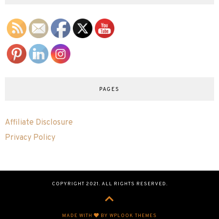
PAGES
Affiliate Disclosure
Privacy Policy
COPYRIGHT 2021. ALL RIGHTS RESERVED.
MADE WITH
BY WPLOOK THEMES