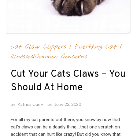
Cat Claw Clippers
/
Everthing Cat
/
Illnesses/Common Concerns
Cut Your Cats Claws – You
Should At Home
by
Katrina Curry
on
June 22, 2020
For all my cat parents out there, you know by now that
cat’s claws can be a deadly thing….that one scratch on
accident that can hurt like crazy! But did you know that