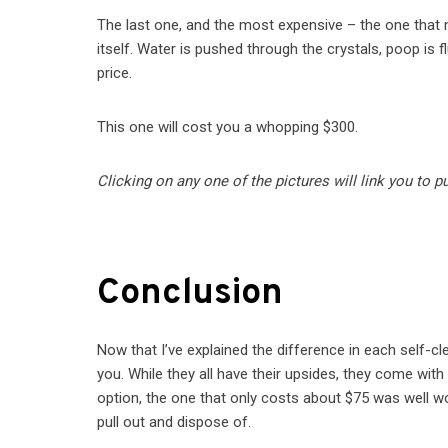
The last one, and the most expensive – the one that n
itself. Water is pushed through the crystals, poop is 
price.
This one will cost you a whopping $300.
Clicking on any one of the pictures will link you to 
Conclusion
Now that I’ve explained the difference in each self-clea
you. While they all have their upsides, they come wit
option, the one that only costs about $75 was well wor
pull out and dispose of.