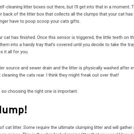
-cleaning litter boxes out there, but I’ll get into that in a moment. T
 back of the litter box that collects all the clumps that your cat has
 longer have to poop scoop your cats gifts.
cat has finished. Once this sensor is triggered, the little teeth on t
em into a handy tray that’s covered until you decide to take the tra
 it all for you.
er source and sewer drain and the litter is physically washed after e
ot cleaning the cats rear. I think they might freak out over that!
, so choosing the right one is important.
Clump!
f cat litter. Some require the ultimate clumping litter and will gather