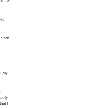
ven for
pad
 clean
ually
h
sually
 that I