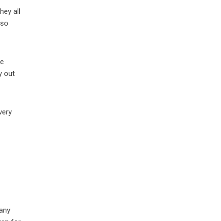
hey all
 so
he
y out
very
 any