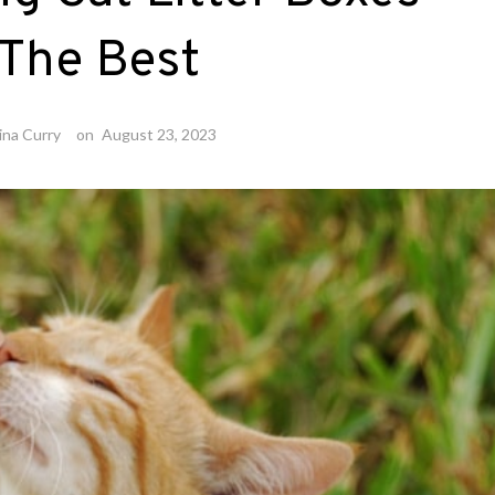
 The Best
ina Curry
on
August 23, 2023