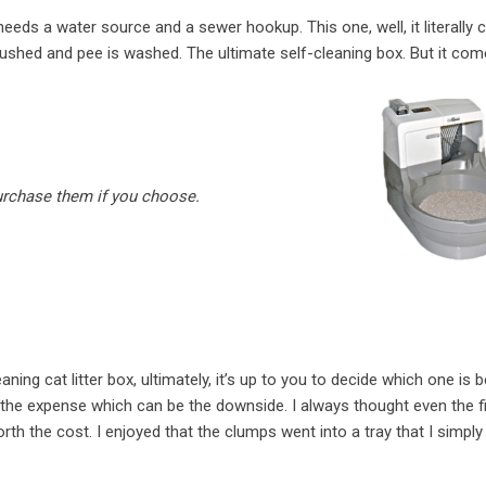
eeds a water source and a sewer hookup. This one, well, it literally 
flushed and pee is washed. The ultimate self-cleaning box. But it com
purchase them if you choose.
ning cat litter box, ultimately, it’s up to you to decide which one is b
h the expense which can be the downside. I always thought even the fi
th the cost. I enjoyed that the clumps went into a tray that I simply