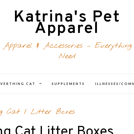
Katrina's Pet
Apparel
 Apparel & Accessories – Everything
Need
expand
EVERTHING CAT
SUPPLEMENTS
ILLNESSES/CO
d
child
menu
ng Cat
/
Litter Boxes
ng Cat Litter Boxes