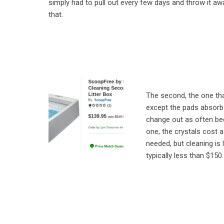
simply had to pull out every few days and throw it a
that.
The second, the one tha
except the pads absorb
change out as often bec
one, the crystals cost a
needed, but cleaning is
typically less than $150.