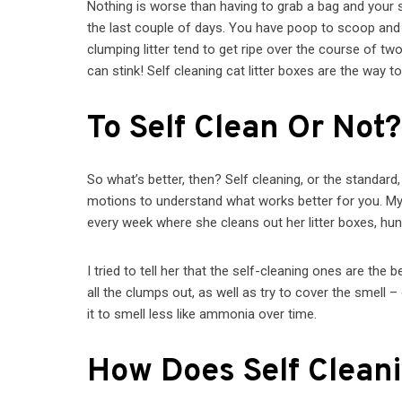
Nothing is worse than having to grab a bag and your 
the last couple of days. You have poop to scoop and p
clumping litter tend to get ripe over the course of 
can stink! Self cleaning cat litter boxes are the way
To Self Clean Or Not?
So what’s better, then? Self cleaning, or the standar
motions to understand what works better for you. 
every week where she cleans out her litter boxes, hun
I tried to tell her that the self-cleaning ones are the 
all the clumps out, as well as try to cover the smell 
it to smell less like ammonia over time.
How Does Self Clean