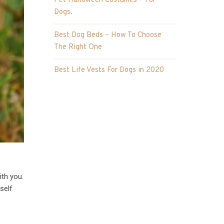
Pet Halloween Costumes – For
Dogs.
Best Dog Beds – How To Choose
The Right One
Best Life Vests For Dogs in 2020
ith you.
self