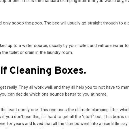
oop or pee. This is the standard clumping litter that you would buy, e
d only scoop the poop. The pee will usually go straight through to a 
ked up to a water source, usually by your toilet, and will use water to
the toilet or drain in the laundry room.
lf Cleaning Boxes.
t really. They all work well, and they all help you to not have to man
d you can decide which one sounds better to you at home.
 the least costly one. This one uses the ultimate clumping litter, whic
you don’t use this, it’s hard to get all the “stuff” out. This box is u
one for years and loved that all the clumps went into a nice l
ittle tray