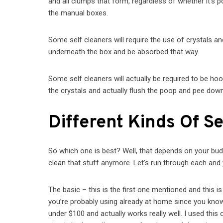
and all clumps that form, regardless of whether it’s p
the manual boxes.
Some self cleaners will require the use of crystals an
underneath the box and be absorbed that way.
Some self cleaners will actually be required to be hoo
the crystals and actually flush the poop and pee down 
Different Kinds Of Se
So which one is best? Well, that depends on your budge
clean that stuff anymore. Let’s run through each an
The basic – this is the first one mentioned and this is
you’re probably using already at home since you know if 
under $100 and actually works really well. I used this 