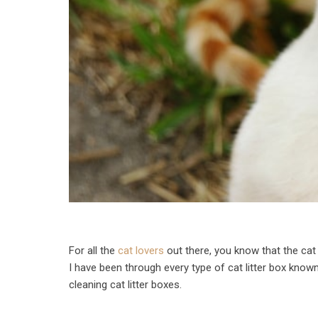
For all the
cat lovers
out there, you know that the cat 
I have been through every type of cat litter box known
cleaning cat litter boxes.