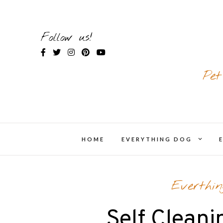
Skip
to
content
Follow us!
Pet
expand
HOME
EVERYTHING DOG
chil
menu
Everthi
Self Cleani