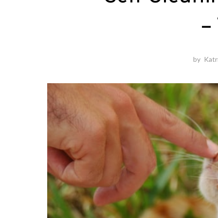
–
by
Katr