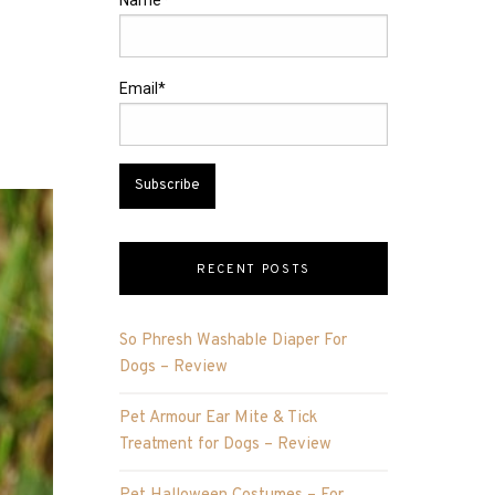
Name*
Email*
RECENT POSTS
So Phresh Washable Diaper For
Dogs – Review
Pet Armour Ear Mite & Tick
Treatment for Dogs – Review