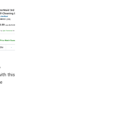
o
ith this
re