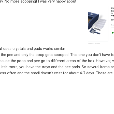
way. No more scooping! I was very happy about
t uses crystals and pads works similar
 the pee and only the poop gets scooped. This one you don’t have t
ause the poop and pee go to different areas of the box. However, w
 little more, you have the trays and the pee pads. So several items a
 less often and the smell doesn’t exist for about 4-7 days. These are