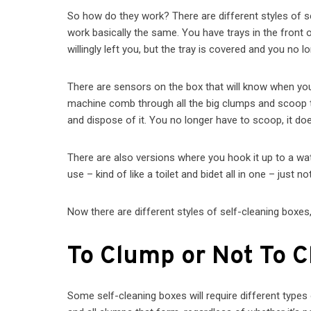
So how do they work? There are different styles of self
work basically the same. You have trays in the front or
willingly left you, but the tray is covered and you no
There are sensors on the box that will know when your 
machine comb through all the big clumps and scoop th
and dispose of it. You no longer have to scoop, it does
There are also versions where you hook it up to a wat
use – kind of like a toilet and bidet all in one – just n
Now there are different styles of self-cleaning boxes
To Clump or Not To 
Some self-cleaning boxes will require different types o