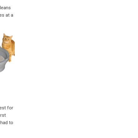
cleans
es at a
est for
rst
 had to