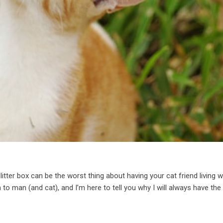
litter box can be the worst thing about having your cat friend living w
 to man (and cat), and I’m here to tell you why I will always have the 