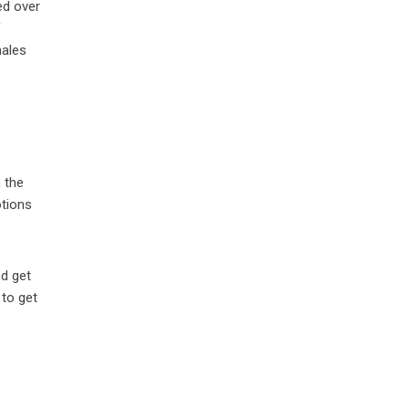
ed over
f
males
h the
tions
nd get
 to get