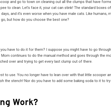
scoop and go to town on cleaning out all the clumps that have form
ee to clean. Let’s face it, your cat can stink! The standard boxes o
two days, and it’s even worse when you have male cats. Like humans, 
 to go, but how do you choose the best one?
d, you have to do it for them? I suppose you might have to go throug
My Mom continues to do the manual method and goes through the mo
ched over and trying to get every last clump out of there.
best to use. You no longer have to lean over with that little scooper a
– oh the stench! Nor do you have to add some baking soda to it to try
ing Work?