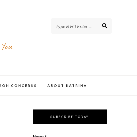
 You
MMON CONCERNS
ABOUT KATRINA
SUBSCRIBE TODAY!