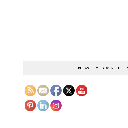
PLEASE FOLLOW & LIKE US