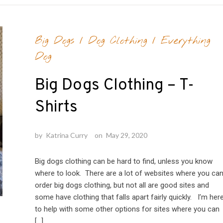
Big Dogs
/
Dog Clothing
/
Everything
Dog
Big Dogs Clothing – T-
Shirts
by
Katrina Curry
on
May 29, 2020
Big dogs clothing can be hard to find, unless you know
where to look. There are a lot of websites where you ca
order big dogs clothing, but not all are good sites and
some have clothing that falls apart fairly quickly. I’m her
to help with some other options for sites where you can
[…]