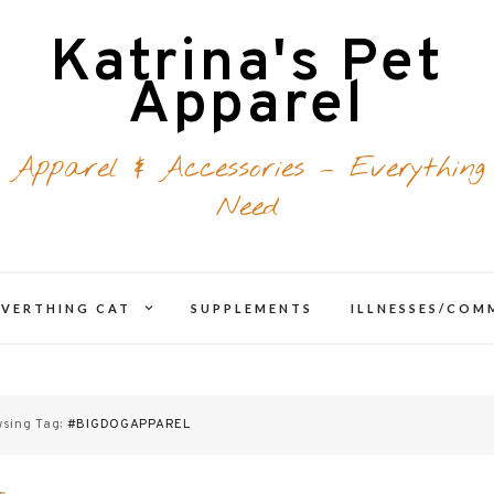
Katrina's Pet
Apparel
 Apparel & Accessories – Everything
Need
expand
EVERTHING CAT
SUPPLEMENTS
ILLNESSES/CO
d
child
menu
sing Tag:
#BIGDOGAPPAREL