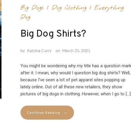
Big Dogs
/
Dog Clothing
/
Everything
Dog
Big Dog Shirts?
by
Katrina Curry
on
March 25, 2021
You might be wondering why my title has a question mar
after it. I mean, why would I question big dog shirts? Well,
because I’ve seen a lot of pet apparel sites popping up
lately online. Out of all these new retailers, they show
pictures of big dogs in clothing. However, when I go to […]
→
Continue Reading