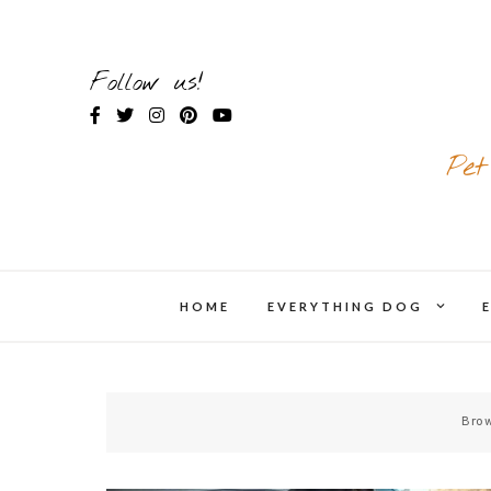
Skip
to
content
Follow us!
Pet
expand
HOME
EVERYTHING DOG
chil
menu
Brow