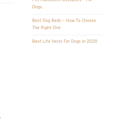
Pet Halloween Costumes – For
Dogs.
Best Dog Beds – How To Choose
The Right One
Best Life Vests For Dogs in 2020
n
e