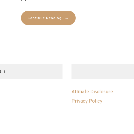
→
Continue Reading
 :)
Affiliate Disclosure
Privacy Policy