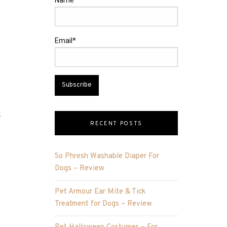
Name*
Email*
k
RECENT POSTS
So Phresh Washable Diaper For
Dogs – Review
Pet Armour Ear Mite & Tick
Treatment for Dogs – Review