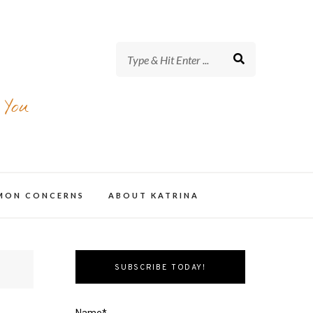
 You
MMON CONCERNS
ABOUT KATRINA
SUBSCRIBE TODAY!