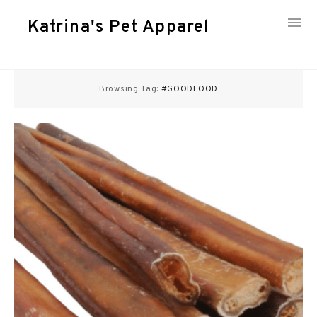
Katrina's Pet Apparel
Skip
to
Browsing Tag:
#GOODFOOD
content