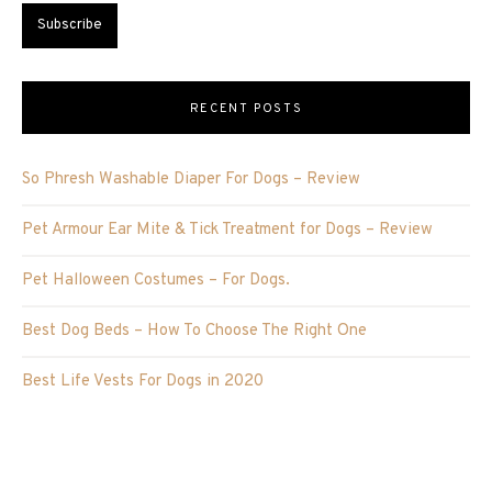
RECENT POSTS
So Phresh Washable Diaper For Dogs – Review
Pet Armour Ear Mite & Tick Treatment for Dogs – Review
Pet Halloween Costumes – For Dogs.
Best Dog Beds – How To Choose The Right One
Best Life Vests For Dogs in 2020