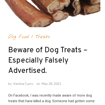
Dog Food
/
Treats
Beware of Dog Treats –
Especially Falsely
Advertised.
by
Katrina Curry
on
May 28, 2021
On Facebook, I was recently made aware of more dog
treats that have killed a dog. Someone had gotten some