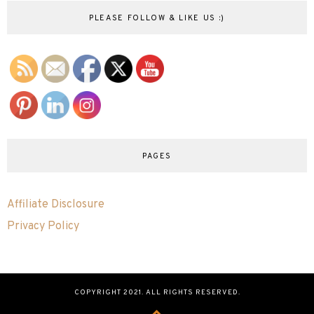
PLEASE FOLLOW & LIKE US :)
PAGES
Affiliate Disclosure
Privacy Policy
COPYRIGHT 2021. ALL RIGHTS RESERVED.