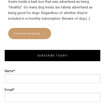
treats inside a bark box that was advertised as being
“Healthy”. So many dog treats are falsely advertised as
being good for dogs. Regardless of whether they’re
included in a monthly subscription. Beware of dog […]
→
Continue Reading
SUBSCRIBE TODAY!
Name*
Email*