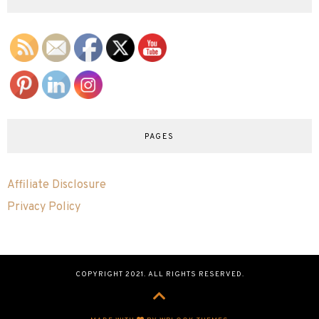
PAGES
Affiliate Disclosure
Privacy Policy
COPYRIGHT 2021. ALL RIGHTS RESERVED.