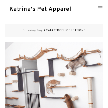
Katrina's Pet Apparel
Skip
to
Browsing Tag:
#CATASTROPHICCREATIONS
content