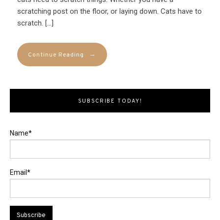
scratching post on the floor, or laying down. Cats have to
scratch. […]
→
Continue Reading
SUBSCRIBE TODAY!
Name*
Email*