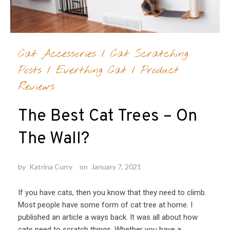
Cat Accessories
/
Cat Scratching
Posts
/
Everthing Cat
/
Product
Reviews
The Best Cat Trees – On
The Wall?
by
Katrina Curry
on
January 7, 2021
If you have cats, then you know that they need to climb.
Most people have some form of cat tree at home. I
published an article a ways back. It was all about how
cats need to scratch things. Whether you have a