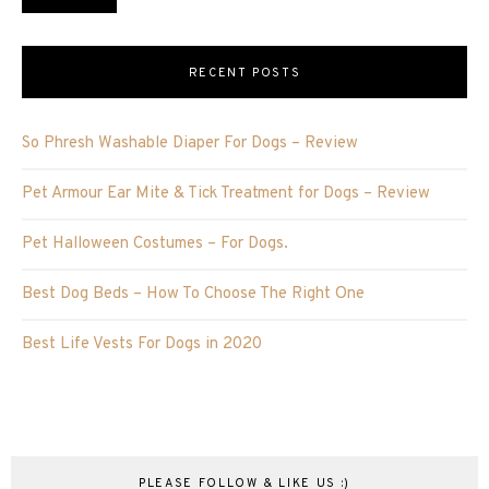
RECENT POSTS
So Phresh Washable Diaper For Dogs – Review
Pet Armour Ear Mite & Tick Treatment for Dogs – Review
Pet Halloween Costumes – For Dogs.
Best Dog Beds – How To Choose The Right One
Best Life Vests For Dogs in 2020
PLEASE FOLLOW & LIKE US :)