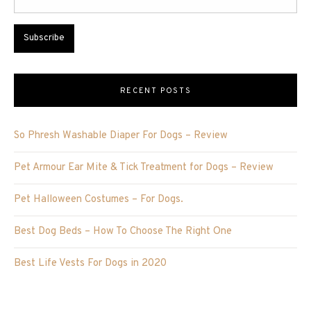
RECENT POSTS
So Phresh Washable Diaper For Dogs – Review
Pet Armour Ear Mite & Tick Treatment for Dogs – Review
Pet Halloween Costumes – For Dogs.
Best Dog Beds – How To Choose The Right One
Best Life Vests For Dogs in 2020