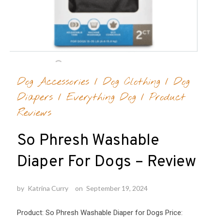
Dog Accessories
/
Dog Clothing
/
Dog
Diapers
/
Everything Dog
/
Product
Reviews
So Phresh Washable
Diaper For Dogs – Review
by
Katrina Curry
on
September 19, 2024
Product: So Phresh Washable Diaper for Dogs Price: