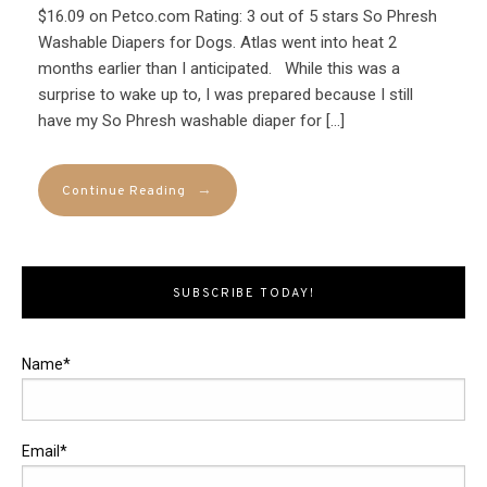
$16.09 on Petco.com Rating: 3 out of 5 stars So Phresh
Washable Diapers for Dogs. Atlas went into heat 2
months earlier than I anticipated. While this was a
surprise to wake up to, I was prepared because I still
have my So Phresh washable diaper for […]
→
Continue Reading
SUBSCRIBE TODAY!
Name*
Email*