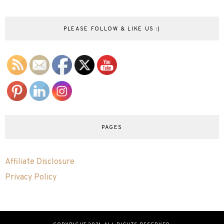
PLEASE FOLLOW & LIKE US :)
PAGES
Affiliate Disclosure
Privacy Policy