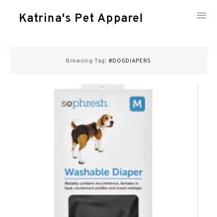
Katrina's Pet Apparel
Skip
to
Browsing Tag:
#DOGDIAPERS
content