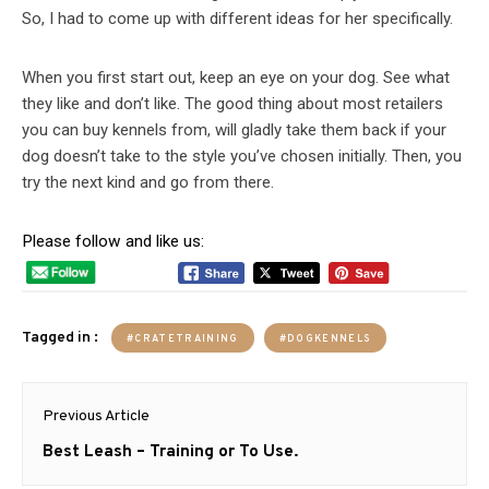
So, I had to come up with different ideas for her specifically.
When you first start out, keep an eye on your dog. See what
they like and don’t like. The good thing about most retailers
you can buy kennels from, will gladly take them back if your
dog doesn’t take to the style you’ve chosen initially. Then, you
try the next kind and go from there.
Please follow and like us:
Tagged in :
#CRATETRAINING
#DOGKENNELS
Post
Previous Article
navigation
Previous
Best Leash – Training or To Use.
post: