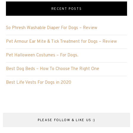
RECENT POSTS
So Phresh Washable Diaper For Dogs – Review
Pet Armour Ear Mite & Tick Treatment for Dogs – Review
Pet Halloween Costumes – For Dogs.
Best Dog Beds – How To Choose The Right One
Best Life Vests For Dogs in 2020
PLEASE FOLLOW & LIKE US :)