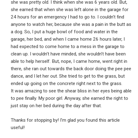
she was pretty old. I think when she was 6 years old. But,
she earned that when she was left alone in the garage for
24 hours for an emergency I had to go to. I couldn’t find
anyone to watch her, because she was a pain in the butt as
a dog. So, I put a huge bowl of food and water in the
garage, her bed, and when I came home 26 hours later, I
had expected to come home to a mess in the garage to
clean up. I wouldn’t have minded, she wouldn’t have been
able to help herself. But, nope, I came home, went right in
there, she ran out towards the back door doing the pee pee
dance, and I let her out. She tried to get to the grass, but
ended up going on the concrete right next to the grass.
It was amazing to see the shear bliss in her eyes being able
to pee finally. My poor girl. Anyway, she earned the right to
just stay on her bed during the day after that.
Thanks for stopping by! I’m glad you found this article
useful!