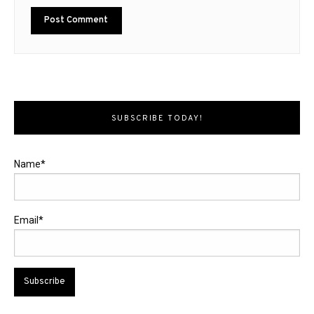
SUBSCRIBE TODAY!
Name*
Email*