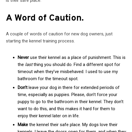
is their safe place.
A Word of Caution.
A couple of words of caution for new dog owners, just
starting the kennel training process.
Never
use their kennel as a place of punishment. This is
the
last
thing you should do. Find a different spot for
timeout when they’ve misbehaved. I used to use my
bathroom for the timeout spot.
Don’t
leave your dog in there for extended periods of
time, especially as puppies. Please, don’t force your
puppy to go to the bathroom in their kennel. They don’t
want to do this, and this makes it hard for them to
enjoy their kennel later on in life.
Make
the kennel their safe place. My dogs love their
kennels. I leave the doors open for them, and when they