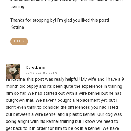
training.
Thanks for stopping by! I’m glad you liked this post!
Katrina
REPLY
Dereck
says:
July 8, 2021 at 3:00 pm
Hi Katrina, this post was really helpful! My wife and I have a 9
month old puppy and its been quite the experience in training
him so far. We had started out with a wire kennel but he has
outgrown that. We haven’t bought a replacement yet, but I
didn’t even think to consider the differences you had listed
out between a wire kennel and a plastic kennel. Our dog was
doing alright with his kennel training but I know we need to
get back to it in order for him to be ok in a kennel. We have