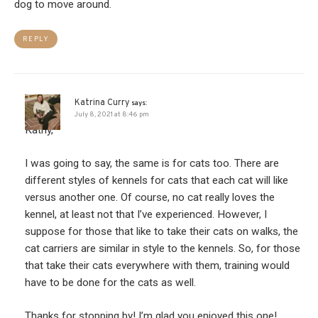
dog to move around.
REPLY
Katrina Curry
says:
July 8, 2021 at 8:46 pm
Kathy,
I was going to say, the same is for cats too. There are
different styles of kennels for cats that each cat will like
versus another one. Of course, no cat really loves the
kennel, at least not that I’ve experienced. However, I
suppose for those that like to take their cats on walks, the
cat carriers are similar in style to the kennels. So, for those
that take their cats everywhere with them, training would
have to be done for the cats as well.
Thanks for stopping by! I’m glad you enjoyed this one!