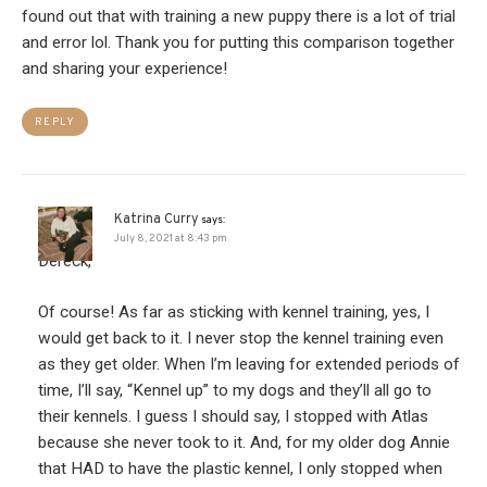
found out that with training a new puppy there is a lot of trial
and error lol. Thank you for putting this comparison together
and sharing your experience!
REPLY
Katrina Curry
says:
July 8, 2021 at 8:43 pm
Dereck,
Of course! As far as sticking with kennel training, yes, I
would get back to it. I never stop the kennel training even
as they get older. When I’m leaving for extended periods of
time, I’ll say, “Kennel up” to my dogs and they’ll all go to
their kennels. I guess I should say, I stopped with Atlas
because she never took to it. And, for my older dog Annie
that HAD to have the plastic kennel, I only stopped when