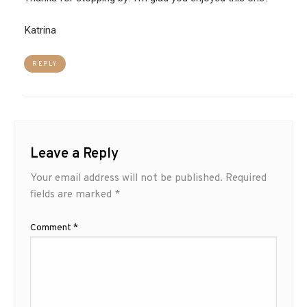
Katrina
REPLY
Leave a Reply
Your email address will not be published.
Required
fields are marked
*
Comment
*