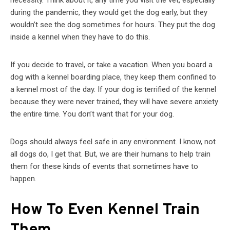
necessity. Think about it, any time you visit the vet, especially
during the pandemic, they would get the dog early, but they
wouldn’t see the dog sometimes for hours. They put the dog
inside a kennel when they have to do this.
If you decide to travel, or take a vacation. When you board a
dog with a kennel boarding place, they keep them confined to
a kennel most of the day. If your dog is terrified of the kennel
because they were never trained, they will have severe anxiety
the entire time. You don’t want that for your dog.
Dogs should always feel safe in any environment. I know, not
all dogs do, I get that. But, we are their humans to help train
them for these kinds of events that sometimes have to
happen.
How To Even Kennel Train