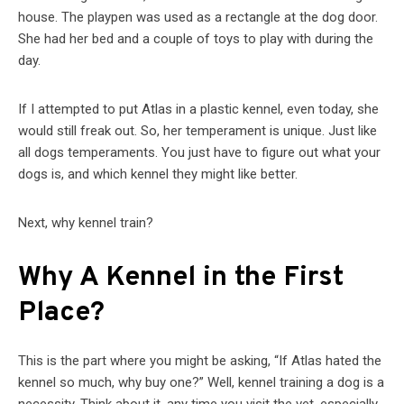
house. The playpen was used as a rectangle at the dog door.
She had her bed and a couple of toys to play with during the
day.
If I attempted to put Atlas in a plastic kennel, even today, she
would still freak out. So, her temperament is unique. Just like
all dogs temperaments. You just have to figure out what your
dogs is, and which kennel they might like better.
Next, why kennel train?
Why A Kennel in the First
Place?
This is the part where you might be asking, “If Atlas hated the
kennel so much, why buy one?” Well, kennel training a dog is a