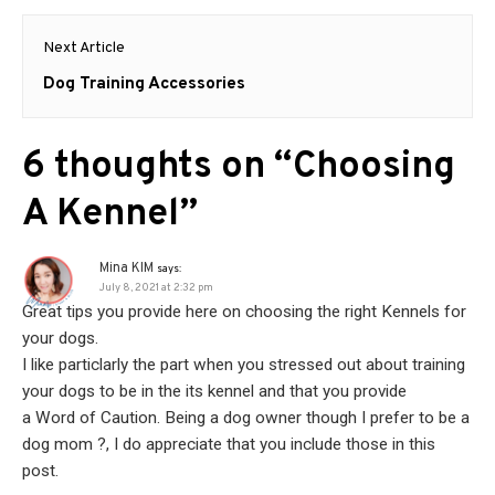
Next Article
Next
Dog Training Accessories
post:
6 thoughts on “
Choosing
A Kennel
”
Mina KIM
says:
July 8, 2021 at 2:32 pm
Great tips you provide here on choosing the right Kennels for
your dogs.
I like particlarly the part when you stressed out about training
your dogs to be in the its kennel and that you provide
a Word of Caution. Being a dog owner though I prefer to be a
dog mom ?, I do appreciate that you include those in this
post.