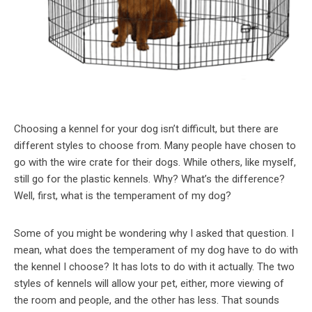
Choosing a kennel for your dog isn’t difficult, but there are
different styles to choose from. Many people have chosen to
go with the wire crate for their dogs. While others, like myself,
still go for the plastic kennels. Why? What’s the difference?
Well, first, what is the temperament of my dog?
Some of you might be wondering why I asked that question. I
mean, what does the temperament of my dog have to do with
the kennel I choose? It has lots to do with it actually. The two
styles of kennels will allow your pet, either, more viewing of
the room and people, and the other has less. That sounds