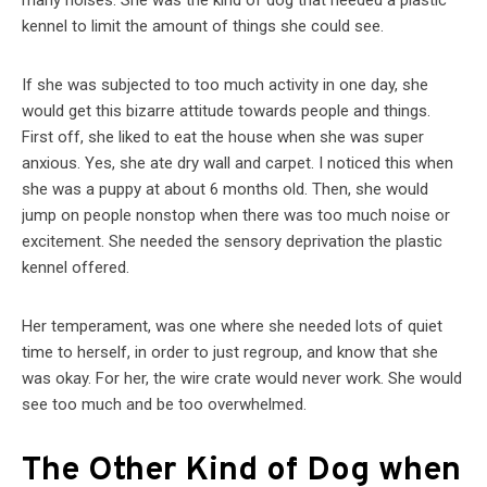
many noises. She was the kind of dog that needed a plastic
kennel to limit the amount of things she could see.
If she was subjected to too much activity in one day, she
would get this bizarre attitude towards people and things.
First off, she liked to eat the house when she was super
anxious. Yes, she ate dry wall and carpet. I noticed this when
she was a puppy at about 6 months old. Then, she would
jump on people nonstop when there was too much noise or
excitement. She needed the sensory deprivation the plastic
kennel offered.
Her temperament, was one where she needed lots of quiet
time to herself, in order to just regroup, and know that she
was okay. For her, the wire crate would never work. She would
see too much and be too overwhelmed.
The Other Kind of Dog when