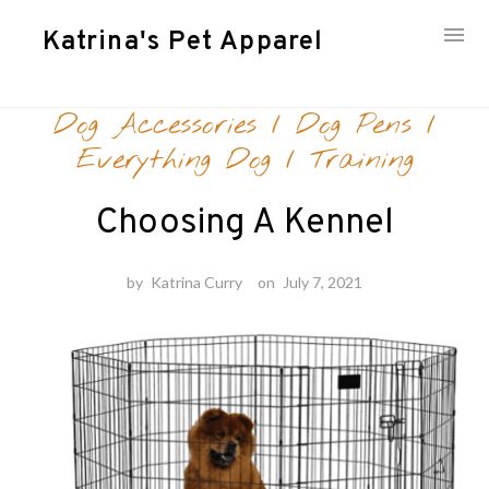
Katrina's Pet Apparel
Skip
Dog Accessories
/
Dog Pens
/
to
content
Everything Dog
/
Training
Choosing A Kennel
by
Katrina Curry
on
July 7, 2021