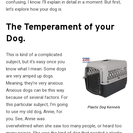
confusing, I know. I’ll explain in detail in a moment. But first,
let’s explore how your dog is.
The Temperament of your
Dog.
This is kind of a complicated
subject, but it’s easy once you
know what I mean. Some dogs
are very amped up dogs.
Meaning, they’re very anxious.
Anxious dogs can be this way
because of several factors. For
this particular subject, I’m going
Plastic Dog Kennels
to use my old dog, Annie, for
you. See, Annie was
overwhelmed when she saw too many people, or heard too