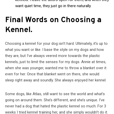
want quiet time, they just go in there naturally.
Final Words on Choosing a
Kennel.
Choosing a kennel for your dog isn’t hard. Ultimately, it’s up to
what you want or like. I base the style on my dogs and how
they are, but I’ve always veered more towards the plastic
kennels, just to limit the senses for my dogs. Annie at times,
when she was younger, wanted me to throw a blanket over it
even for her. Once that blanket went on there, she would
sleep right away and soundly. She always enjoyed her kennel.
Some dogs, like Atlas, still want to see the world and what’s
going on around them. She’s different, and she’s unique. I’ve
never had a dog that hated the plastic kennel so much. For 3
weeks I tried kennel training her, and she simply wouldn’t do it.