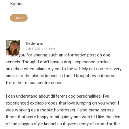
Katrina
REPLY
Kathy
says:
July 8, 2021 at 3:18 pm
Thank you for sharing such an informative post on dog
kennels. Though I don’t have a dog I experience similar
anxieties when taking my cat to the vet. My cat carrier is very
similar to the plastic kennel. In fact, I bought my cat home
from the rescue centre in one.
I can understand about different dog personalities. I’ve
experienced excitable dogs that love jumping on you when I
was working as a mobile hairdresser. I also came across
those that were happy to sit quietly and watch! I like the idea
of the playpen style kennel as it gives plenty of room for the