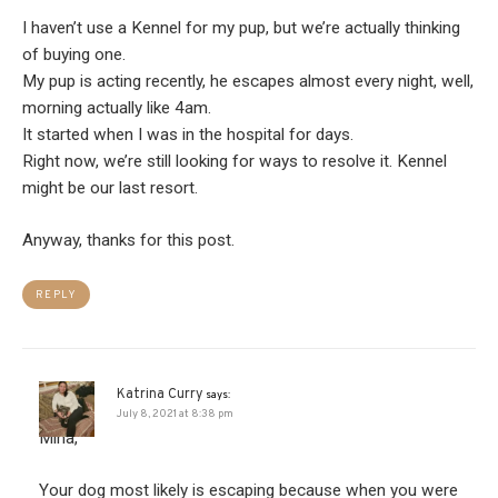
I haven’t use a Kennel for my pup, but we’re actually thinking
of buying one.
My pup is acting recently, he escapes almost every night, well,
morning actually like 4am.
It started when I was in the hospital for days.
Right now, we’re still looking for ways to resolve it. Kennel
might be our last resort.
Anyway, thanks for this post.
REPLY
Katrina Curry
says:
July 8, 2021 at 8:38 pm
Mina,
Your dog most likely is escaping because when you were