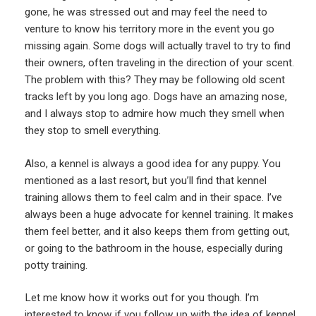
gone, he was stressed out and may feel the need to
venture to know his territory more in the event you go
missing again. Some dogs will actually travel to try to find
their owners, often traveling in the direction of your scent.
The problem with this? They may be following old scent
tracks left by you long ago. Dogs have an amazing nose,
and I always stop to admire how much they smell when
they stop to smell everything.
Also, a kennel is always a good idea for any puppy. You
mentioned as a last resort, but you’ll find that kennel
training allows them to feel calm and in their space. I’ve
always been a huge advocate for kennel training. It makes
them feel better, and it also keeps them from getting out,
or going to the bathroom in the house, especially during
potty training.
Let me know how it works out for you though. I’m
interested to know if you follow up with the idea of kennel