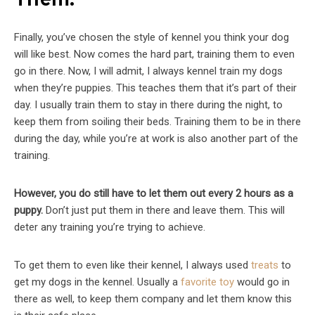
Them.
Finally, you’ve chosen the style of kennel you think your dog
will like best. Now comes the hard part, training them to even
go in there. Now, I will admit, I always kennel train my dogs
when they’re puppies. This teaches them that it’s part of their
day. I usually train them to stay in there during the night, to
keep them from soiling their beds. Training them to be in there
during the day, while you’re at work is also another part of the
training.
However, you do still have to let them out every 2 hours as a
puppy.
Don’t just put them in there and leave them. This will
deter any training you’re trying to achieve.
To get them to even like their kennel, I always used
treats
to
get my dogs in the kennel. Usually a
favorite toy
would go in
there as well, to keep them company and let them know this