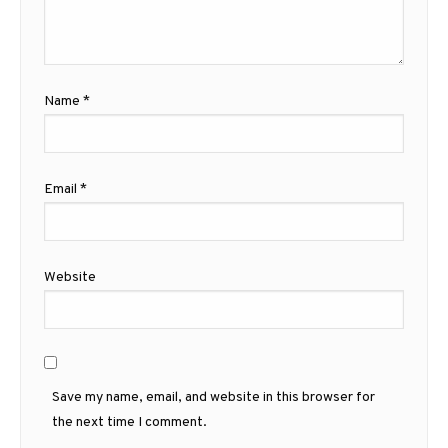
Name
*
Email
*
Website
Save my name, email, and website in this browser for
the next time I comment.