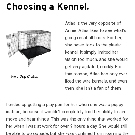
Choosing a Kennel.
Atlas is the very opposite of
Annie. Atlas likes to see what’s
going on at all times. For her,
she never took to the plastic
kennel. It simply limited her
vision too much, and she would
get very agitated, quickly. For
this reason, Atlas has only ever
Wire Dog Crates
liked the wire kennels, and even
then, she isn’t a fan of them.
I ended up getting a play pen for her when she was a puppy
instead, because it wouldn’t completely limit her ability to see,
move and hear things. This was the only thing that worked for
her when I was at work for over 9 hours a day. She would still
be able to go outside, but she was confined from roaming the