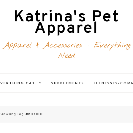
Katrina's Pet
Apparel
 Apparel & Accessories – Everything
Need
expand
EVERTHING CAT
SUPPLEMENTS
ILLNESSES/CO
d
child
menu
Browsing Tag:
#BOXDOG