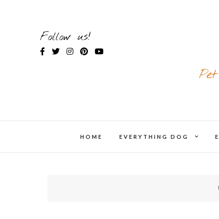
Skip
to
content
Follow us!
Pet
expand
HOME
EVERYTHING DOG
chil
menu