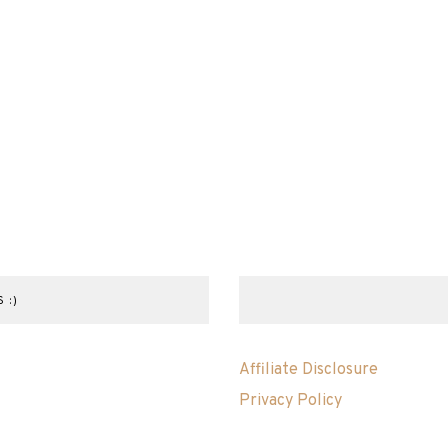
 :)
Affiliate Disclosure
Privacy Policy