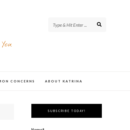
 You
MMON CONCERNS
ABOUT KATRINA
SUBSCRIBE TODAY!