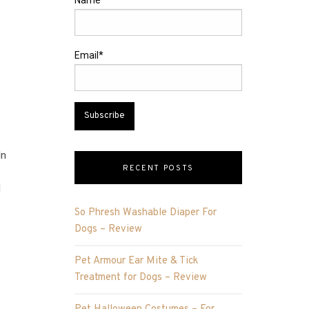
Name*
Email*
In
RECENT POSTS
l
So Phresh Washable Diaper For
Dogs – Review
Pet Armour Ear Mite & Tick
Treatment for Dogs – Review