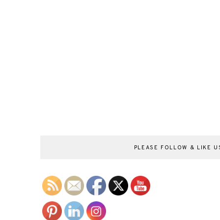
PLEASE FOLLOW & LIKE US