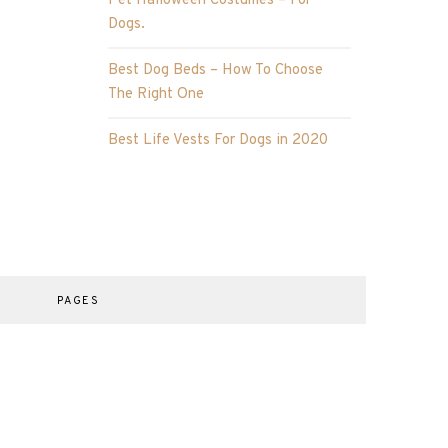
Pet Halloween Costumes – For
Dogs.
Best Dog Beds – How To Choose
The Right One
Best Life Vests For Dogs in 2020
PAGES