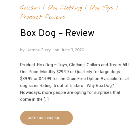
Collars
/
Dog Clothing
/
Dog Toys
/
Product Reviews
Box Dog – Review
by
Katrina Curry
on
June 3, 2020
Product: Box Dog – Toys, Clothing, Collars and Treats All 
One Price: Monthly $29.99 or Quarterly for large dogs
$39.99 or $44.99 for the Grain Free Option Available for al
dog sizes Rating: 5 out of 5 stars Why Box Dog?
Nowadays, more people are opting for surprises that
come in the […]
→
Continue Reading