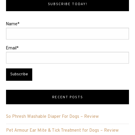
SUBSCRIBE TODAY!
Name*
Email*
RECENT POSTS
So Phresh Washable Diaper For Dogs – Review
Pet Armour Ear Mite & Tick Treatment for Dogs – Review