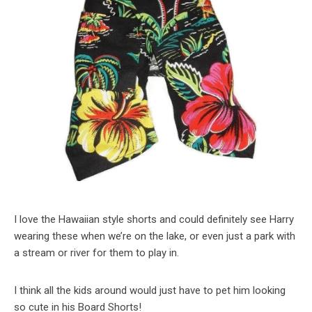
I love the Hawaiian style shorts and could definitely see Harry
wearing these when we’re on the lake, or even just a park with
a stream or river for them to play in.
I think all the kids around would just have to pet him looking
so cute in his Board Shorts!