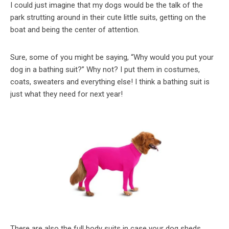
I could just imagine that my dogs would be the talk of the
park strutting around in their cute little suits, getting on the
boat and being the center of attention.
Sure, some of you might be saying, “Why would you put your
dog in a bathing suit?” Why not? I put them in costumes,
coats, sweaters and everything else! I think a bathing suit is
just what they need for next year!
There are also the full body suits in case your dog sheds