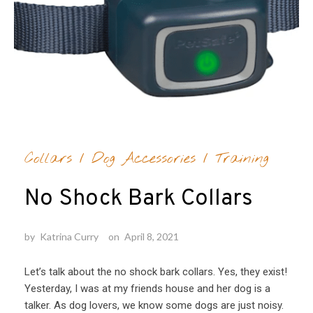
Collars
/
Dog Accessories
/
Training
No Shock Bark Collars
by
Katrina Curry
on
April 8, 2021
Let’s talk about the no shock bark collars. Yes, they exist!
Yesterday, I was at my friends house and her dog is a
talker. As dog lovers, we know some dogs are just noisy.