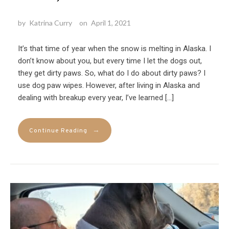
by
Katrina Curry
on
April 1, 2021
It’s that time of year when the snow is melting in Alaska. I
don’t know about you, but every time I let the dogs out,
they get dirty paws. So, what do I do about dirty paws? I
use dog paw wipes. However, after living in Alaska and
dealing with breakup every year, I’ve learned […]
→
Continue Reading