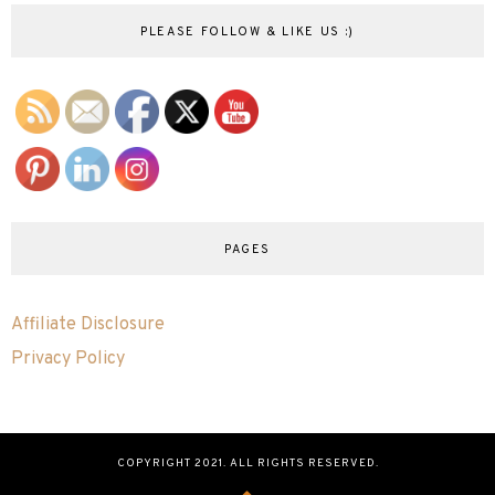
PLEASE FOLLOW & LIKE US :)
PAGES
Affiliate Disclosure
Privacy Policy
COPYRIGHT 2021. ALL RIGHTS RESERVED.