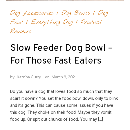
Dog Accessories
/
Dog Bowls
/
Dog
Food
/
Everything Dog
/
Product
Reviews
Slow Feeder Dog Bowl –
For Those Fast Eaters
by
Katrina Curry
on
March 9, 2021
Do you have a dog that loves food so much that they
scarf it down? You set the food bowl down, only to blink
and it’s gone. This can cause some issues if you have
this dog. They choke on their food. Maybe they vomit
food up. Or spit out chunks of food. You may […]