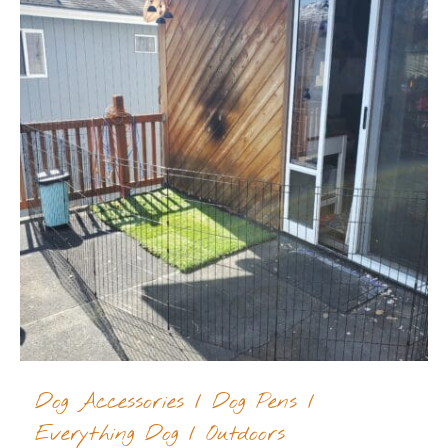
Dog Accessories
/
Dog Pens
/
Everything Dog
/
Outdoors