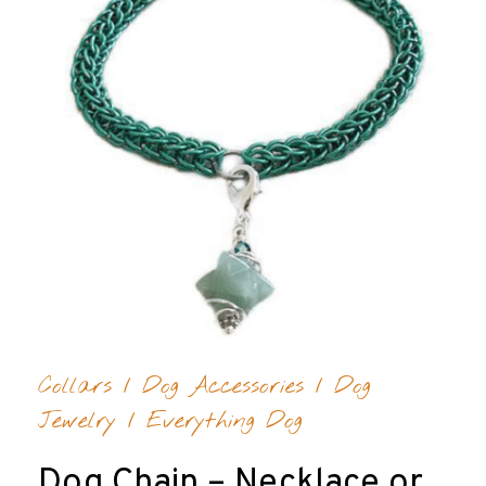
Collars
/
Dog Accessories
/
Dog
Jewelry
/
Everything Dog
Dog Chain – Necklace or