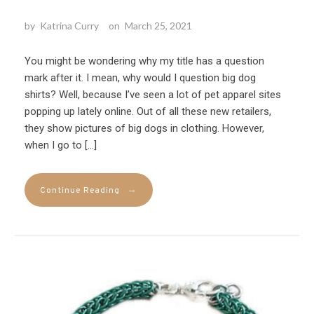
by
Katrina Curry
on
March 25, 2021
You might be wondering why my title has a question
mark after it. I mean, why would I question big dog
shirts? Well, because I’ve seen a lot of pet apparel sites
popping up lately online. Out of all these new retailers,
they show pictures of big dogs in clothing. However,
when I go to […]
→
Continue Reading