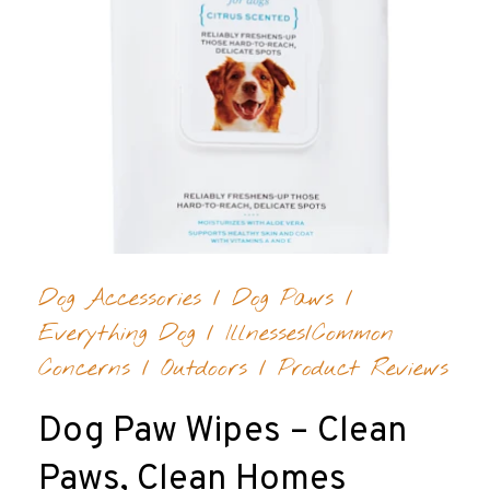
Dog Accessories
/
Dog Paws
/
Everything Dog
/
Illnesses/Common
Concerns
/
Outdoors
/
Product Reviews
Dog Paw Wipes – Clean
Paws, Clean Homes