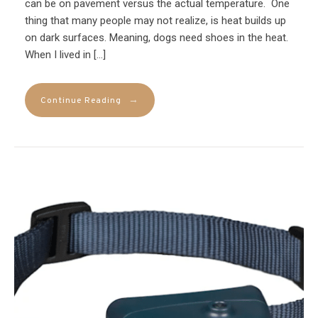
can be on pavement versus the actual temperature. One
thing that many people may not realize, is heat builds up
on dark surfaces. Meaning, dogs need shoes in the heat.
When I lived in […]
→
Continue Reading