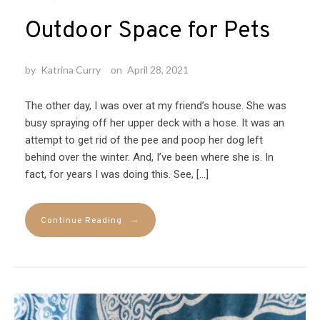
Outdoor Space for Pets
by
Katrina Curry
on
April 28, 2021
The other day, I was over at my friend’s house. She was
busy spraying off her upper deck with a hose. It was an
attempt to get rid of the pee and poop her dog left
behind over the winter. And, I’ve been where she is. In
fact, for years I was doing this. See, […]
→
Continue Reading