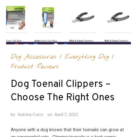
Dog Accessories
/
Everything Dog
/
Product Reviews
Dog Toenail Clippers –
Choose The Right Ones
by
Katrina Curry
on
April 7, 2021
Anyone with a dog knows that their toenails can grow at