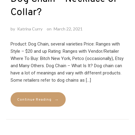
Collar?
by
Katrina Curry
on
March 22, 2021
Product: Dog Chain, several varieties Price: Ranges with
Style – $20 and up Rating: Ranges with Vendor/Retailer
Where To Buy: Bitch New York, Petco (occasionally), Etsy
and Many Others. Dog Chain – What Is It? Dog chain can
have a lot of meanings and vary with different products.
Some retailers refer to dog chains as […]
→
Continue Reading