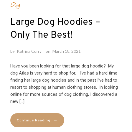
Dog
Large Dog Hoodies –
Only The Best!
by
Katrina Curry
on
March 18, 2021
Have you been looking for that large dog hoodie? My
dog Atlas is very hard to shop for. I’ve had a hard time
finding her large dog hoodies and in the past I’ve had to
resort to shopping at human clothing stores. In looking
online for more sources of dog clothing, I discovered a
new […]
→
Continue Reading