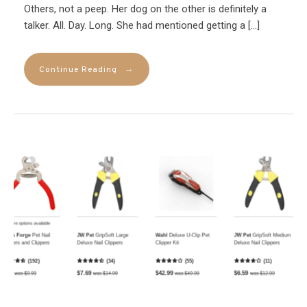
Others, not a peep. Her dog on the other is definitely a
talker. All. Day. Long. She had mentioned getting a […]
→
Continue Reading