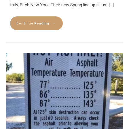
truly, Bitch New York. Their new Spring line up is just […]
→
Continue Reading