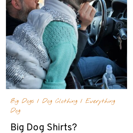
Big Dogs
/
Dog Clothing
/
Everything
Dog
Big Dog Shirts?