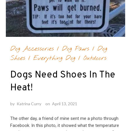
Dog Accessories
/
Dog Paws
/
Dog
Shoes
/
Everything Dog
/
Outdoors
Dogs Need Shoes In The
Heat!
by
Katrina Curry
on
April 13, 2021
The other day, a friend of mine sent me a photo through
Facebook. In this photo, it showed what the temperature